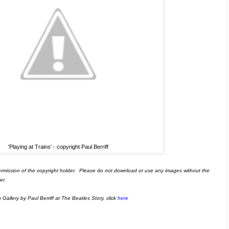
'Playing at Trains' - copyright Paul Berriff
ermission of the copyright holder. Please do not download or use any images without the
er.
allery by Paul Berriff at The Beatles Story, click
here