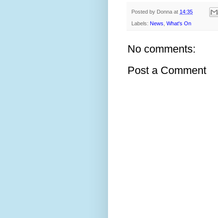
Posted by
Donna
at
14:35
Labels:
News
,
What's On
No comments:
Post a Comment