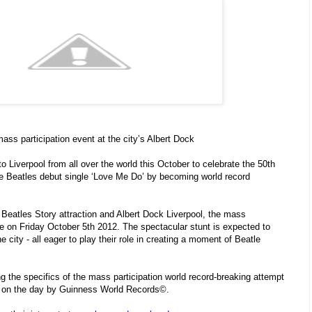
ss participation event at the city’s Albert Dock
to Liverpool from all over the world this October to celebrate the 50th
he Beatles debut single ‘Love Me Do’ by becoming world record
Beatles Story attraction and Albert Dock Liverpool, the mass
ace on Friday October 5th 2012. The spectacular stunt is expected to
e city - all eager to play their role in creating a moment of Beatle
ing the specifics of the mass participation world record-breaking attempt
ted on the day by Guinness World Records©.