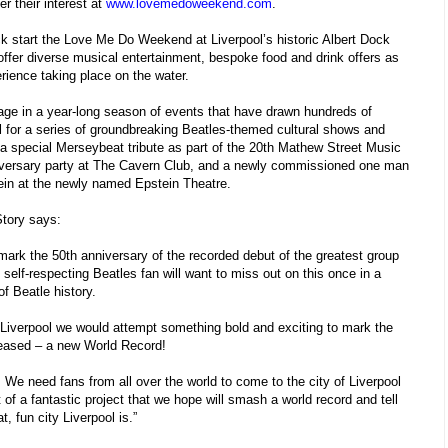
r their interest at
www.lovemedoweekend.com
.
ick start the Love Me Do Weekend at Liverpool’s historic Albert Dock
offer diverse musical entertainment, bespoke food and drink offers as
rience taking place on the water.
age in a year-long season of events that have drawn hundreds of
l for a series of groundbreaking Beatles-themed cultural shows and
a special Merseybeat tribute as part of the 20th Mathew Street Music
niversary party at The Cavern Club, and a newly commissioned one man
tein at the newly named Epstein Theatre.
tory says:
 mark the 50th anniversary of the recorded debut of the greatest group
self-respecting Beatles fan will want to miss out on this once in a
of Beatle history.
n Liverpool we would attempt something bold and exciting to mark the
eased – a new World Record!
. We need fans from all over the world to come to the city of Liverpool
of a fantastic project that we hope will smash a world record and tell
, fun city Liverpool is.”