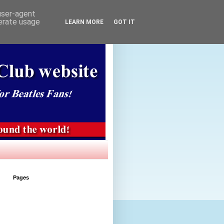
 user-agent
nerate usage
LEARN MORE
GOT IT
Pages