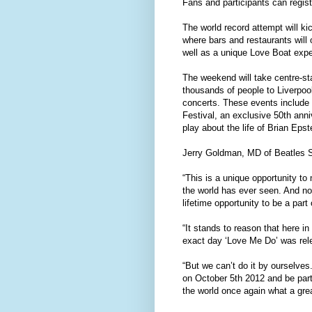
Fans and participants can registe
The world record attempt will k
where bars and restaurants will 
well as a unique Love Boat expe
The weekend will take centre-st
thousands of people to Liverpoo
concerts. These events include 
Festival, an exclusive 50th an
play about the life of Brian Eps
Jerry Goldman, MD of Beatles S
“This is a unique opportunity to
the world has ever seen. And no 
lifetime opportunity to be a part 
“It stands to reason that here i
exact day ‘Love Me Do’ was rel
“But we can’t do it by ourselves
on October 5th 2012 and be part 
the world once again what a great