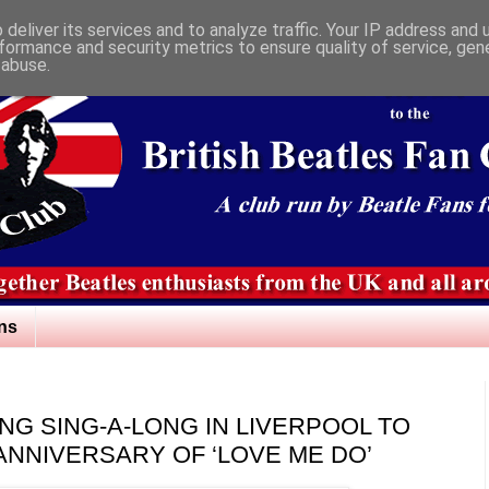
deliver its services and to analyze traffic. Your IP address and
formance and security metrics to ensure quality of service, ge
 abuse.
ns
G SING-A-LONG IN LIVERPOOL TO
ANNIVERSARY OF ‘LOVE ME DO’