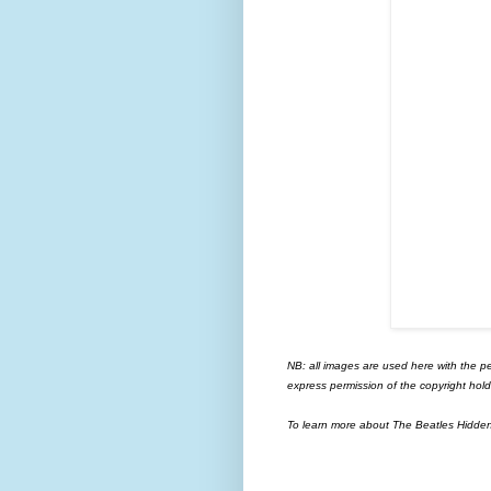
NB: all images are used here with the p
express permission of the copyright hold
To learn more about The Beatles Hidden G