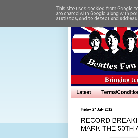
This site uses cookies from Google to 
are shared with Google along with per
statistics, and to detect and address
Latest
Terms/Conditio
Friday, 27 July 2012
RECORD BREAKIN
MARK THE 50TH 