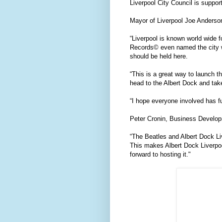
Liverpool City Council is suppor
Mayor of Liverpool Joe Anderson
“Liverpool is known world wide 
Records© even named the city worl
should be held here.
“This is a great way to launch 
head to the Albert Dock and tak
“I hope everyone involved has f
Peter Cronin, Business Develop
“The Beatles and Albert Dock Liv
This makes Albert Dock Liverpoo
forward to hosting it."