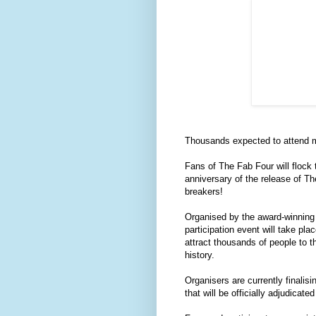
Thousands expected to attend ma
Fans of The Fab Four will flock 
anniversary of the release of T
breakers!
Organised by the award-winning 
participation event will take pl
attract thousands of people to th
history.
Organisers are currently finalis
that will be officially adjudica