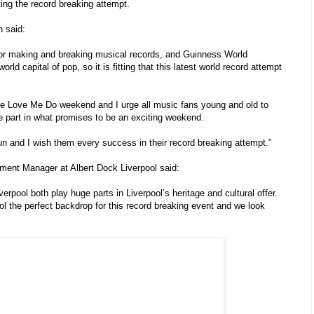
ting the record breaking attempt.
 said:
for making and breaking musical records, and Guinness World
d capital of pop, so it is fitting that this latest world record attempt
the Love Me Do weekend and I urge all music fans young and old to
e part in what promises to be an exciting weekend.
un and I wish them every success in their record breaking attempt.”
ment Manager at Albert Dock Liverpool said:
erpool both play huge parts in Liverpool’s heritage and cultural offer.
l the perfect backdrop for this record breaking event and we look