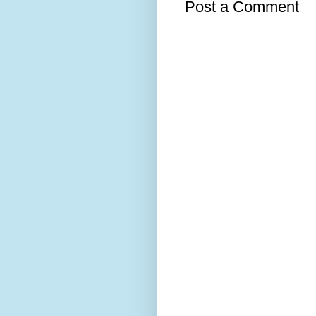
Post a Comment