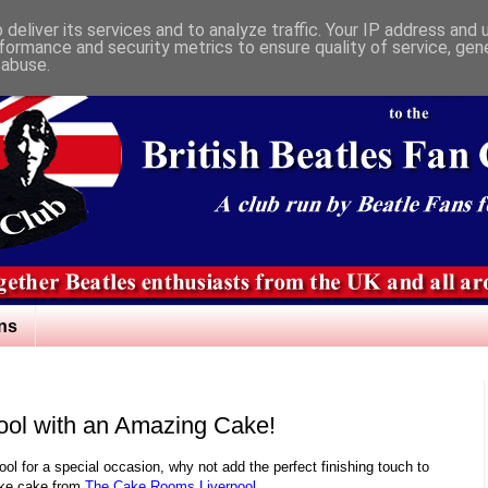
deliver its services and to analyze traffic. Your IP address and
formance and security metrics to ensure quality of service, ge
 abuse.
ns
pool with an Amazing Cake!
rpool for a special occasion, why not add the perfect finishing touch to
oke cake from
The Cake Rooms Liverpool.