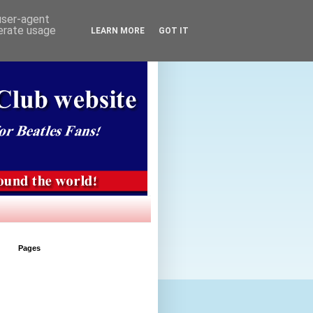
 user-agent
nerate usage
LEARN MORE
GOT IT
Pages