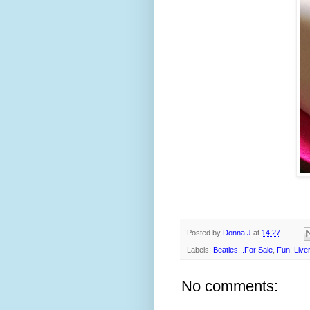
Posted by
Donna J
at
14:27
Labels:
Beatles...For Sale
,
Fun
,
Live
No comments: