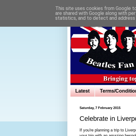
This site uses cookies from Google to 
are shared with Google along with per
statistics, and to detect and address
Latest
Terms/Conditio
Saturday, 7 February 2015
Celebrate in Liver
If you're planning a trip to Live
your trip with an amazing besp