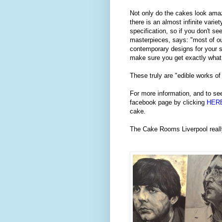
Not only do the cakes look amazi
there is an almost infinite varie
specification, so if you don't s
masterpieces, says: "most of ou
contemporary designs for your s
make sure you get exactly what
These truly are "edible works of
For more information, and to see
facebook page by clicking
HER
cake.
The Cake Rooms Liverpool really