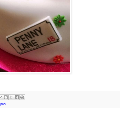
rpool