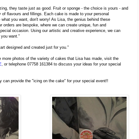
ng, they taste just as good. Fruit or sponge - the choice is yours - and
ty of flavours and fillings. Each cake is made to your personal
ee what you want, don't worry! As Lisa, the genius behind these
r orders are bespoke, where we can create unique, fun and
pecial occasion. Using our artistic and creative experience, we can
 you want."
 art designed and created just for you."
 more photos of the variety of cakes that Lisa has made, visit the
E
, or telephone 07758 161384 to discuss your ideas for your special
 can provide the "icing on the cake" for your special event!!