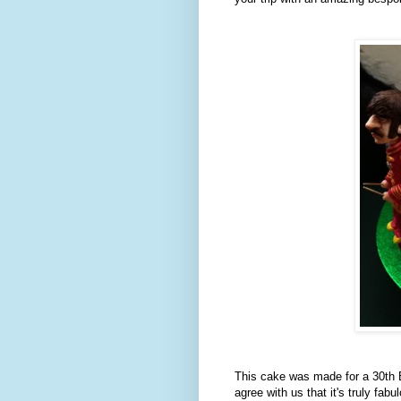
This cake was made for a 30th Bi
agree with us that it's truly fabu