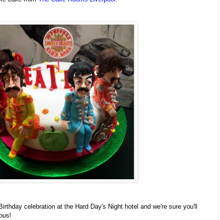
rthday celebration at the Hard Day's Night hotel and we're sure you'll
lous!