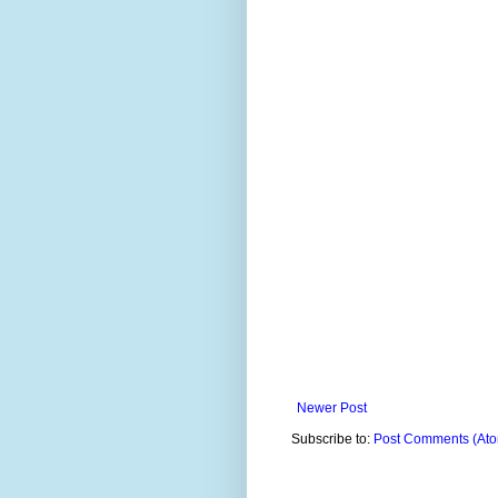
Newer Post
Subscribe to:
Post Comments (At