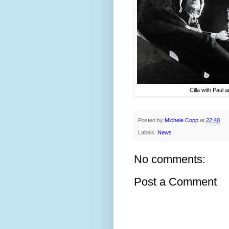
Cilla with Paul 
Posted by
Michele Copp
at
22:40
Labels:
News
No comments:
Post a Comment