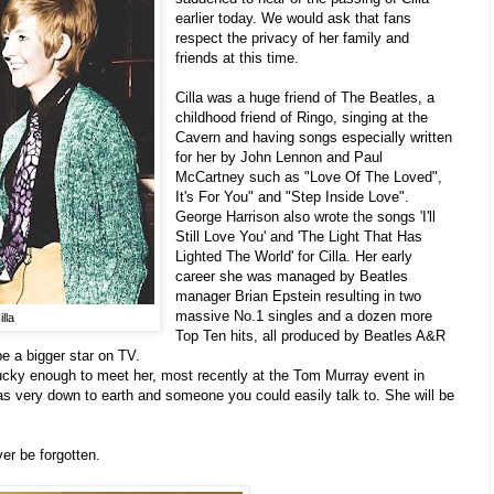
earlier today. We would ask that fans
respect the privacy of her family and
friends at this time.
Cilla was a huge friend of The Beatles, a
childhood friend of Ringo, singing at the
Cavern and having songs especially written
for her by John Lennon and Paul
McCartney such as "Love Of The Loved",
It's For You" and "Step Inside Love".
George Harrison also wrote the songs 'I'll
Still Love You' and 'The Light That Has
Lighted The World' for Cilla. Her early
career she was managed by Beatles
manager Brian Epstein resulting in two
massive No.1 singles and a dozen more
lla
Top Ten hits, all produced by Beatles A&R
e a bigger star on TV.
cky enough to meet her, most recently at the Tom Murray event in
 very down to earth and someone you could easily talk to. She will be
ver be forgotten.