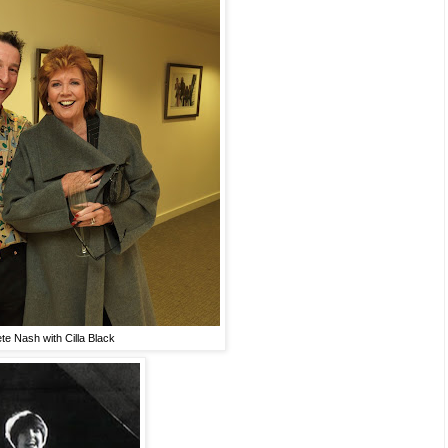
te Nash with Cilla Black