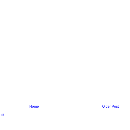
Home
Older Post
om)