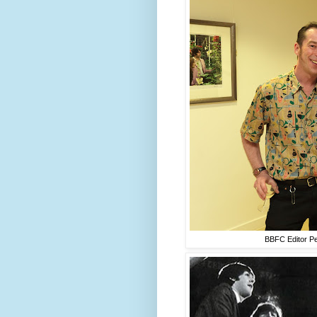
BBFC Editor Pe