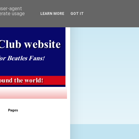
 user-agent
nerate usage
LEARN MORE
GOT IT
Pages