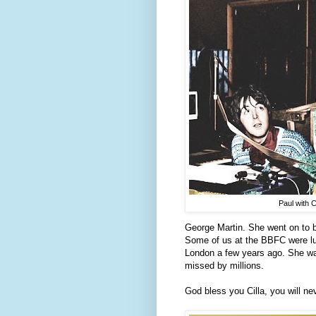
Paul with Ci
George Martin. She went on to b
Some of us at the BBFC were lu
London a few years ago. She was
missed by millions.
God bless you Cilla, you will ne