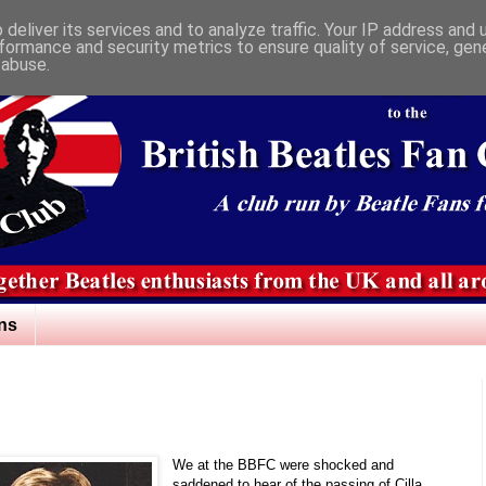
deliver its services and to analyze traffic. Your IP address and
formance and security metrics to ensure quality of service, ge
 abuse.
ns
We at the BBFC were shocked and
saddened to hear of the passing of Cilla