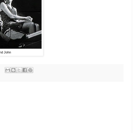
and John