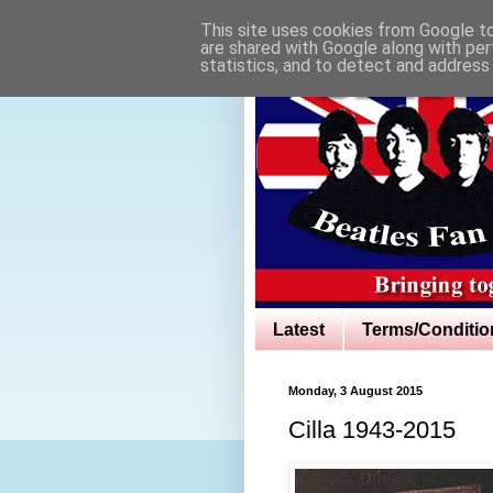
This site uses cookies from Google to 
are shared with Google along with per
statistics, and to detect and address
Latest
Terms/Conditio
Monday, 3 August 2015
Cilla 1943-2015