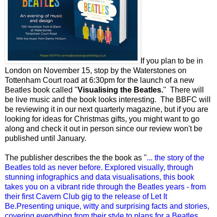
If you plan to be in
London on November 15, stop by the Waterstones on
Tottenham Court road at 6:30pm for the launch of a new
Beatles book called "
Visualising the Beatles.
" There will
be live music and the book looks interesting. The BBFC will
be reviewing it in our next quarterly magazine, but if you are
looking for ideas for Christmas gifts, you might want to go
along and check it out in person since our review won't be
published until January.
The publisher describes the the book as "
... the story of the
Beatles told as never before. Explored visually, through
stunning infographics and data visualisations, this book
takes you on a vibrant ride through the Beatles years - from
their first Cavern Club gig to the release of Let It
Be.Presenting unique, witty and surprising facts and stories,
covering everything from their style to plans for a Beatles