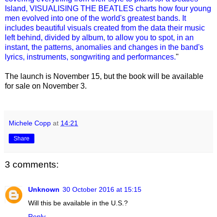
Island, VISUALISING THE BEATLES charts how four young
men evolved into one of the world's greatest bands. It
includes beautiful visuals created from the data their music
left behind, divided by album, to allow you to spot, in an
instant, the patterns, anomalies and changes in the band's
lyrics, instruments, songwriting and performances.
"
The launch is November 15, but the book will be available
for sale on November 3.
Michele Copp
at
14:21
Share
3 comments:
Unknown
30 October 2016 at 15:15
Will this be available in the U.S.?
Reply