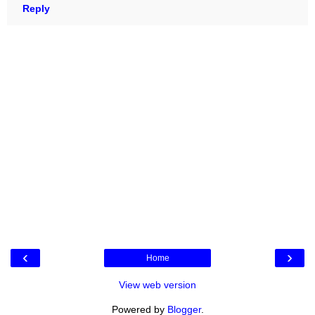
Reply
‹
›
Home
View web version
Powered by
Blogger
.