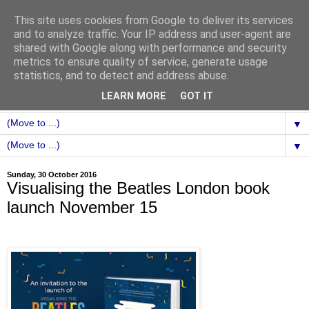
This site uses cookies from Google to deliver its services
and to analyze traffic. Your IP address and user-agent are
shared with Google along with performance and security
metrics to ensure quality of service, generate usage
statistics, and to detect and address abuse.
LEARN MORE
GOT IT
▼
▼
Sunday, 30 October 2016
Visualising the Beatles London book
launch November 15