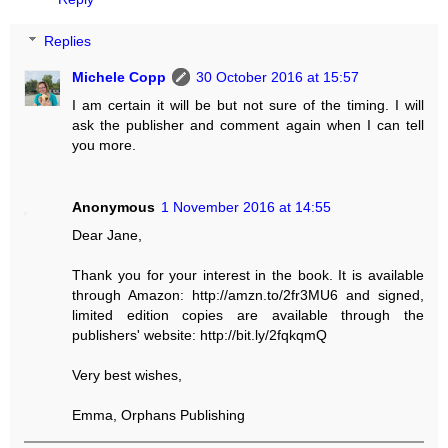
Replies
Michele Copp
30 October 2016 at 15:57
I am certain it will be but not sure of the timing. I will
ask the publisher and comment again when I can tell
you more.
Anonymous
1 November 2016 at 14:55
Dear Jane,
Thank you for your interest in the book. It is available
through Amazon: http://amzn.to/2fr3MU6 and signed,
limited edition copies are available through the
publishers' website: http://bit.ly/2fqkqmQ
Very best wishes,
Emma, Orphans Publishing