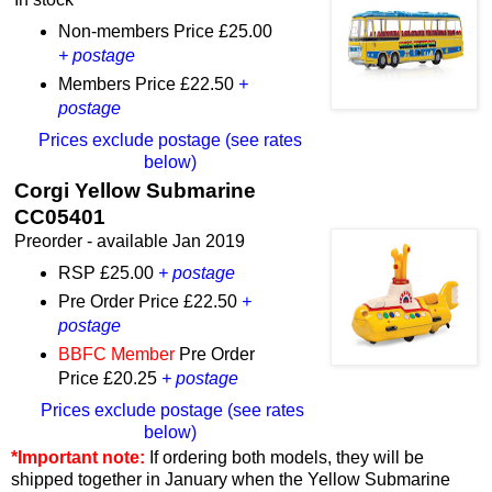
Non-members Price £25.00
+ postage
Members Price £22.50
+
postage
Prices exclude postage (see rates
below)
Corgi Yellow Submarine
CC05401
Preorder - available Jan 2019
RSP £25.00
+ postage
Pre Order Price £22.50
+
postage
BBFC Member
Pre Order
Price £20.25
+ postage
Prices exclude postage (see rates
below)
*Important note:
If ordering both models, they will be
shipped together in January when the Yellow Submarine