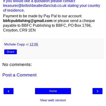
If you would like a quotation please contact
treasurer@britishbeatlesfanclub.co.uk stating your country
of residence.
Payment to be made by Pay Pal to our account
bbfcpublishing@gmail.com
or please send a cheque
payable to BBFC Publishing to BBFC, PO Box 1766,
Croydon, CR9 1EN
Michele Copp
at
12:05
Share
No comments:
Post a Comment
‹
›
Home
View web version