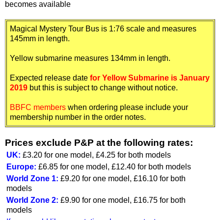
becomes available
Magical Mystery Tour Bus is 1:76 scale and measures
145mm in length.
Yellow submarine measures 134mm in length.
Expected release date
for Yellow Submarine is January
2019
but this is subject to change without notice.
BBFC members
when ordering please include your
membership number in the order notes.
Prices exclude P&P at the following rates:
UK:
£3.20 for one model, £4.25 for both models
Europe:
£6.85 for one model, £12.40 for both models
World Zone 1:
£9.20 for one model, £16.10 for both
models
World Zone 2:
£9.90 for one model, £16.75 for both
models