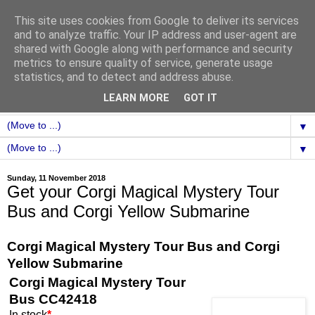
This site uses cookies from Google to deliver its services
and to analyze traffic. Your IP address and user-agent are
shared with Google along with performance and security
metrics to ensure quality of service, generate usage
statistics, and to detect and address abuse.
LEARN MORE
GOT IT
▼
▼
Sunday, 11 November 2018
Get your Corgi Magical Mystery Tour
Bus and Corgi Yellow Submarine
Corgi Magical Mystery Tour Bus and Corgi
Yellow Submarine
Corgi Magical Mystery Tour
Bus CC42418
In stock
*