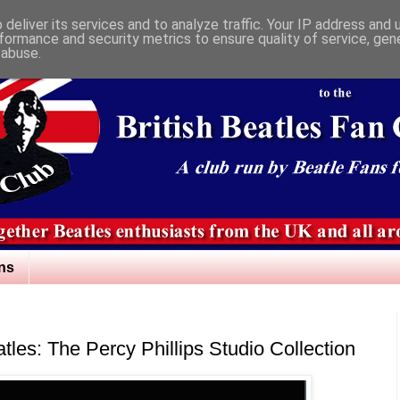
deliver its services and to analyze traffic. Your IP address and
formance and security metrics to ensure quality of service, ge
 abuse.
ns
atles: The Percy Phillips Studio Collection