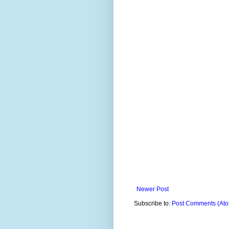
Newer Post
Subscribe to:
Post Comments (At