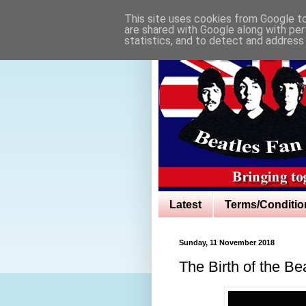
This site uses cookies from Google to 
are shared with Google along with per
statistics, and to detect and address
Latest
Terms/Conditio
Sunday, 11 November 2018
The Birth of the Be