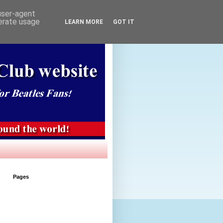
 user-agent
nerate usage
LEARN MORE
GOT IT
Pages