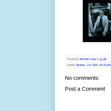
Posted by
Michele Copp
at
11:46
Labels:
Beatles...For Sale
,
UK Event
No comments:
Post a Comment