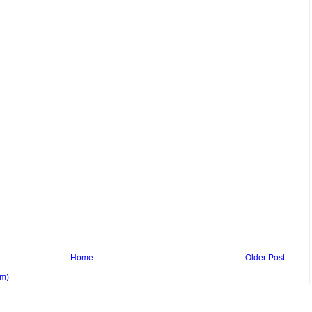
Home
Older Post
om)