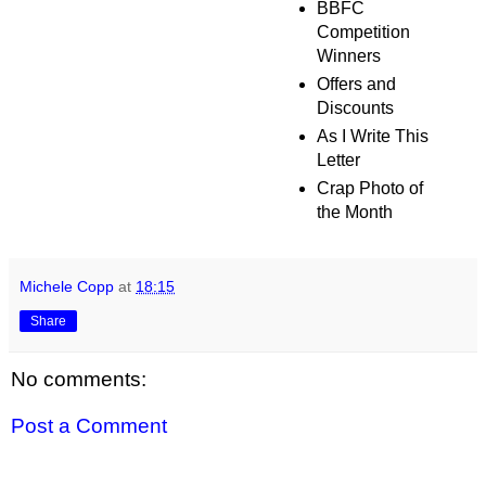
BBFC
Competition
Winners
Offers and
Discounts
As I Write This
Letter
Crap Photo of
the Month
Michele Copp
at
18:15
Share
No comments:
Post a Comment