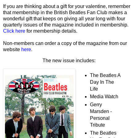
If you are thinking about a gift for your valentine, remember
that membership in the British Beatles Fan Club makes a
wonderful gift that keeps on giving all year long with four
quarterly issues of the magazine included in membership.
Click here
for membership details.
Non-members can order a copy of the magazine from our
website
here
.
The new issue includes:
The Beatles A
Day In The
Life
Media Watch
Gerry
Marsden -
Personal
Tribute
The Beatles