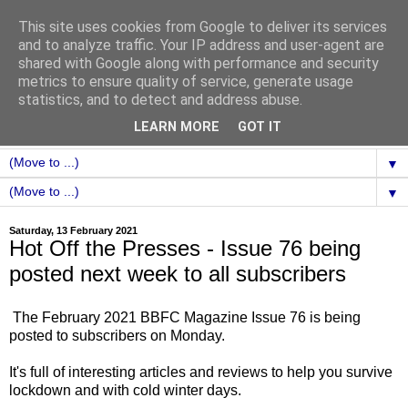
This site uses cookies from Google to deliver its services
and to analyze traffic. Your IP address and user-agent are
shared with Google along with performance and security
metrics to ensure quality of service, generate usage
statistics, and to detect and address abuse.
LEARN MORE
GOT IT
▼
▼
Saturday, 13 February 2021
Hot Off the Presses - Issue 76 being
posted next week to all subscribers
The February 2021 BBFC Magazine Issue 76 is being
posted to subscribers on Monday.
It's full of interesting articles and reviews to help you survive
lockdown and with cold winter days.