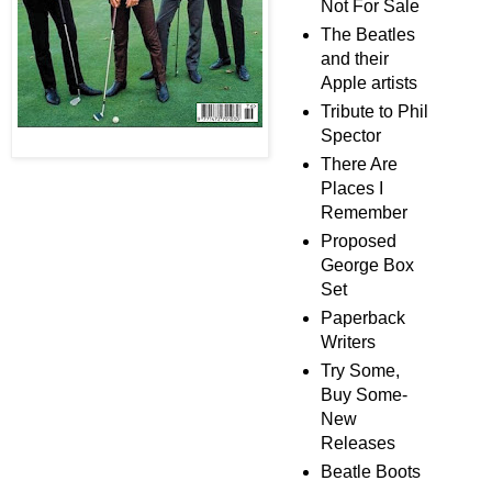
Not For Sale
The Beatles
and their
Apple artists
Tribute to Phil
Spector
There Are
Places I
Remember
Proposed
George Box
Set
Paperback
Writers
Try Some,
Buy Some-
New
Releases
Beatle Boots