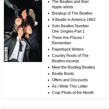
The Beatles and their
Apple artists
Breakup of The Beatles
A Beatle in America 1963
Solo Beatles Number
One Singles-Part 1
There Are Places I
Remember
Paperback Writers
Country Roots of The
Beatles-excerpt
Meet the Bootleg Beatles
Beatle Boots
Offers and Discounts
As I Write This Letter
Crap Photo of the Month