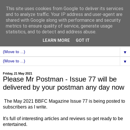
This site uses cookies from Google to deliver its services
and to analyze traffic. Your IP address and user-agent are
shared with Google along with performance and security
metrics to ensure quality of service, generate usage
statistics, and to detect and address abuse.
LEARN MORE
GOT IT
▼
▼
Friday, 21 May 2021
Please Mr Postman - Issue 77 will be
delivered by your postman any day now
The May 2021 BBFC Magazine Issue 77 is being posted to
subscribers as I write.
It's full of interesting articles and reviews so get ready to be
entertained.