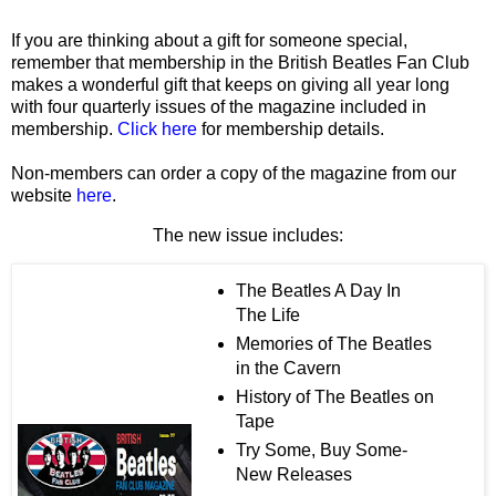
If you are thinking about a gift for someone special,
remember that membership in the British Beatles Fan Club
makes a wonderful gift that keeps on giving all year long
with four quarterly issues of the magazine included in
membership.
Click here
for membership details.
Non-members can order a copy of the magazine from our
website
here
.
The new issue includes:
The Beatles A Day In
The Life
Memories of The Beatles
in the Cavern
History of The Beatles on
Tape
Try Some, Buy Some-
New Releases